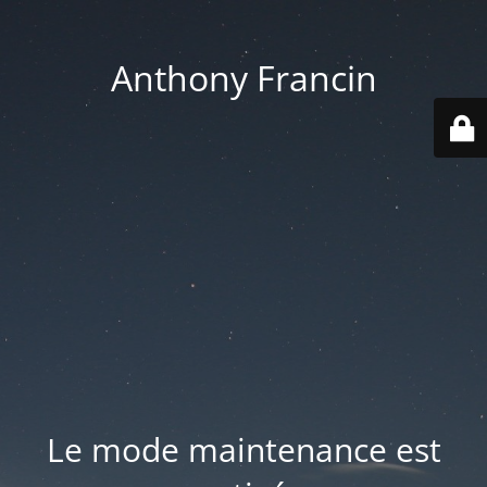
Anthony Francin
Le mode maintenance est