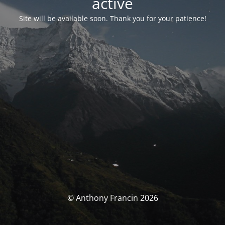
activé
Site will be available soon. Thank you for your patience!
© Anthony Francin 2026