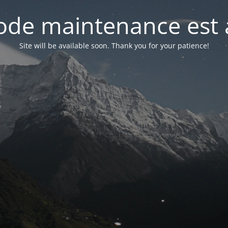
de maintenance est 
Site will be available soon. Thank you for your patience!