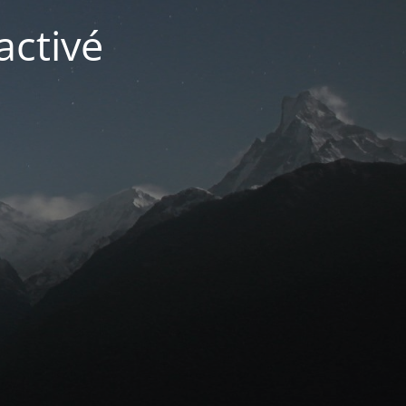
activé