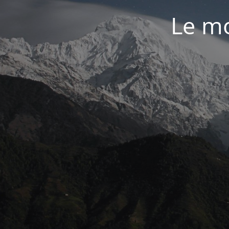
Le mo