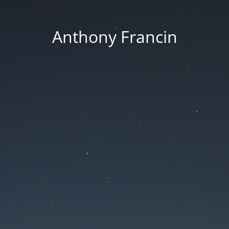
Anthony Francin