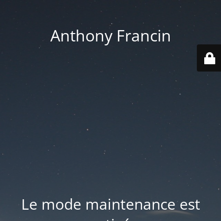
Anthony Francin
Le mode maintenance est