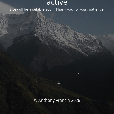
activé
Site will be available soon. Thank you for your patience!
© Anthony Francin 2026