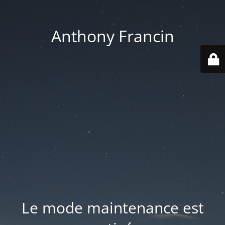
Anthony Francin
Le mode maintenance est