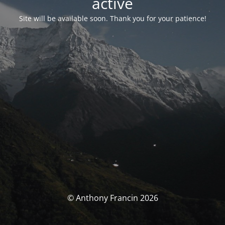
activé
Site will be available soon. Thank you for your patience!
© Anthony Francin 2026