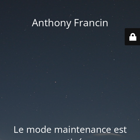
Anthony Francin
Le mode maintenance est