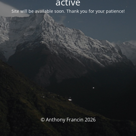
activé
Site will be available soon. Thank you for your patience!
© Anthony Francin 2026